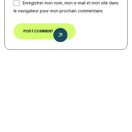
Enregistrer mon nom, mon e-mail et mon site dans
le navigateur pour mon prochain commentaire.
POST COMMENT