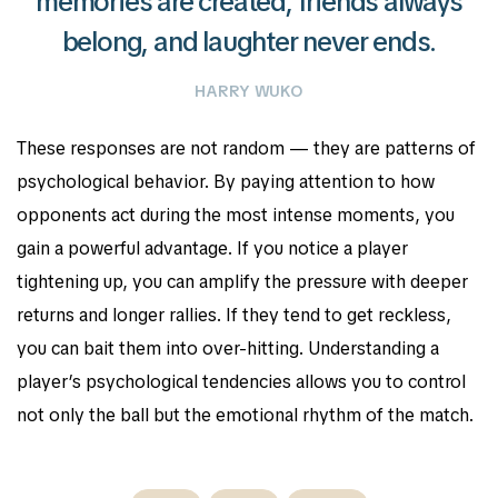
memories are created, friends always
belong, and laughter never ends.
HARRY WUKO
These responses are not random — they are patterns of
psychological behavior. By paying attention to how
opponents act during the most intense moments, you
gain a powerful advantage. If you notice a player
tightening up, you can amplify the pressure with deeper
returns and longer rallies. If they tend to get reckless,
you can bait them into over-hitting. Understanding a
player’s psychological tendencies allows you to control
not only the ball but the emotional rhythm of the match.