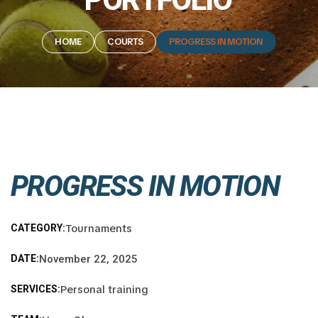
HOME
COURTS
PROGRESS IN MOTION
PROGRESS IN MOTION
Tournaments
CATEGORY:
DATE:
November 22, 2025
Personal training
SERVICES: