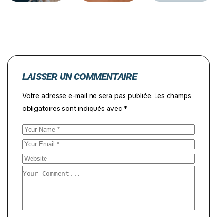
LAISSER UN COMMENTAIRE
Votre adresse e-mail ne sera pas publiée.
Les champs
obligatoires sont indiqués avec
*