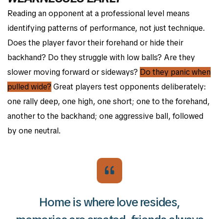
Reading an opponent at a professional level means
identifying patterns of performance, not just technique.
Does the player favor their forehand or hide their
backhand? Do they struggle with low balls? Are they
slower moving forward or sideways?
Do they panic when
pulled wide?
Great players test opponents deliberately:
one rally deep, one high, one short; one to the forehand,
another to the backhand; one aggressive ball, followed
by one neutral.
Home is where love resides,