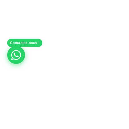
Contactez-nous !