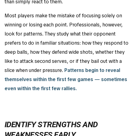
than simply react to them.
Most players make the mistake of focusing solely on
winning or losing each point. Professionals, however,
look for patterns. They study what their opponent
prefers to do in familiar situations: how they respond to
deep balls, how they defend wide shots, whether they
like to attack second serves, or if they bail out with a
slice when under pressure.
Patterns begin to reveal
themselves within the first few games — sometimes
even within the first few rallies.
IDENTIFY STRENGTHS AND
WEAKNESSES EARLY