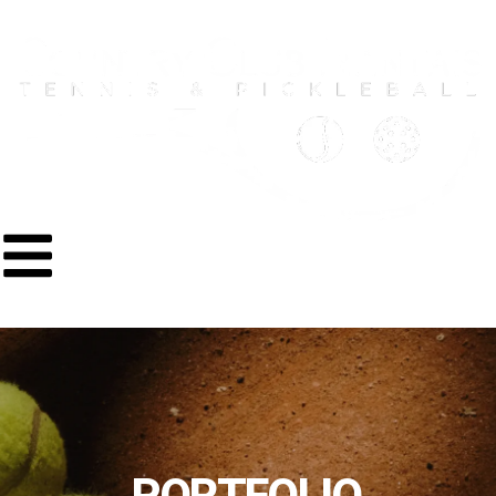
PORTFOLIO