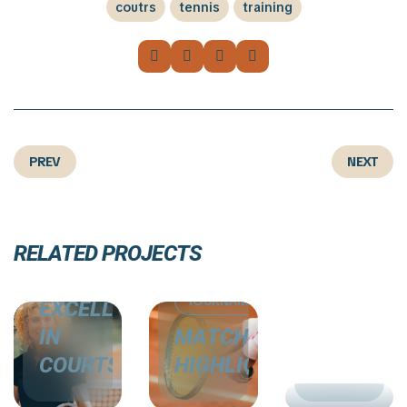
coutrs
tennis
training
PREV
NEXT
COURTS
COURTS
RELATED PROJECTS
COURTS
TOURNAMENTS
СARDIO
TOURNAMENTS
EXCELLENCE
TRAININ
IN
MATCH
CASE
COURTS
HIGHLIGHTS
STUDIES