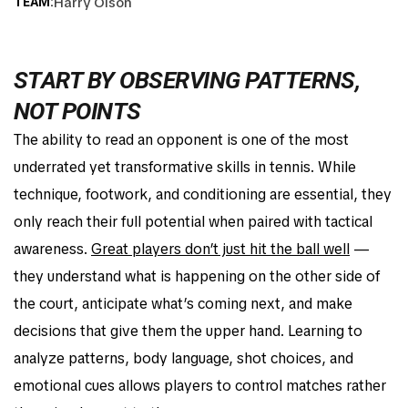
Harry Olson
TEAM:
START BY OBSERVING PATTERNS,
NOT POINTS
The ability to read an opponent is one of the most
underrated yet transformative skills in tennis. While
technique, footwork, and conditioning are essential, they
only reach their full potential when paired with tactical
awareness.
Great players don’t just hit the ball well
—
they understand what is happening on the other side of
the court, anticipate what’s coming next, and make
decisions that give them the upper hand. Learning to
analyze patterns, body language, shot choices, and
emotional cues allows players to control matches rather