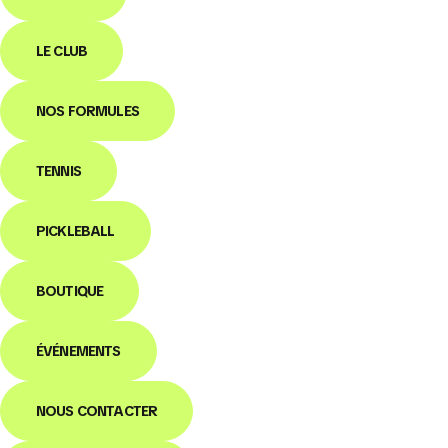
LE CLUB
NOS FORMULES
TENNIS
PICKLEBALL
BOUTIQUE
ÉVÉNEMENTS
NOUS CONTACTER