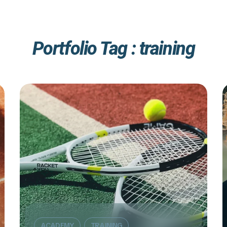
Portfolio Tag :
training
ACADEMY
TRAINING