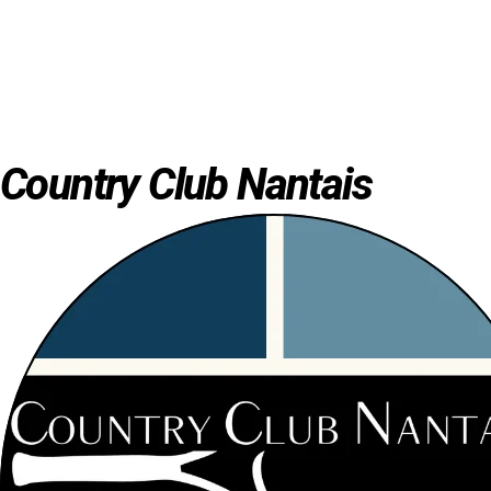
Country Club Nantais