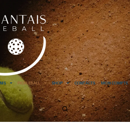
NIS
PICKLEBALL
SHOP
CONTACTS
MON COMPTE