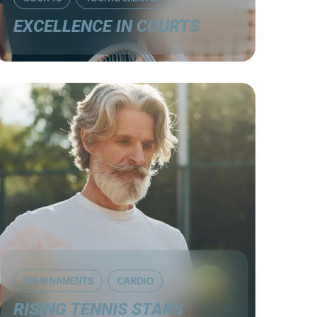
EXCELLENCE IN COURTS
TOURNAMENTS
СARDIO
RISING TENNIS STARS