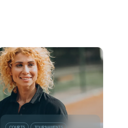
COURTS
TOURNAMENTS