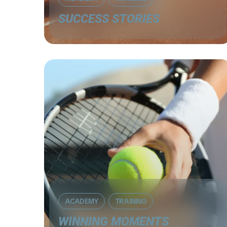
SUCCESS STORIES
ACADEMY
TRAINING
WINNING MOMENTS