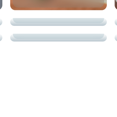
COURTS
СARDIO
PROGRESS IN MOTION
TRAINING
СARDIO
PADEL TENNIS