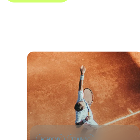
ACADEMY
TRAINING