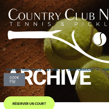
ARCHIVE
Sélection Italie-France
LE CLUB
NOS FORMULES
TEN
0.00
€
0
RÉSERVER UN COURT