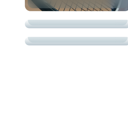
ACADEMY
TRAINING
ROAD TO SUCCESS
COURTS
СARDIO
TRAINING CASE STUDIES