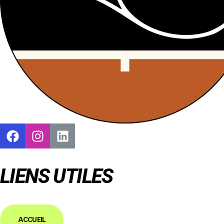
LIENS UTILES
ACCUEIL