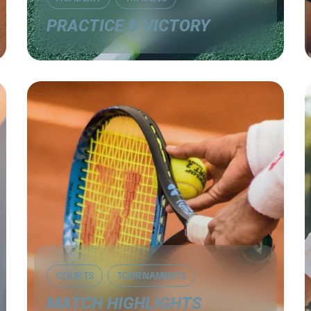
PRACTICE & VICTORY
COURTS
TOURNAMENTS
MATCH HIGHLIGHTS