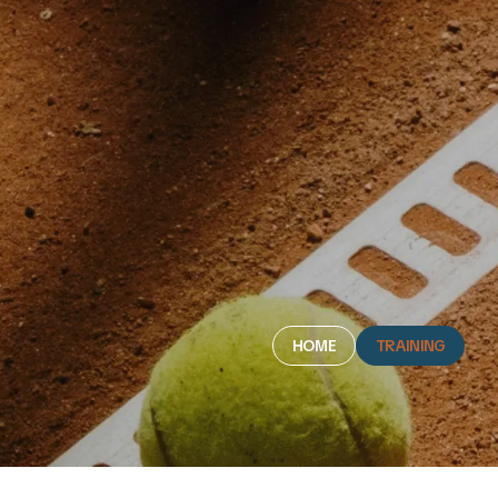
HOME
TRAINING