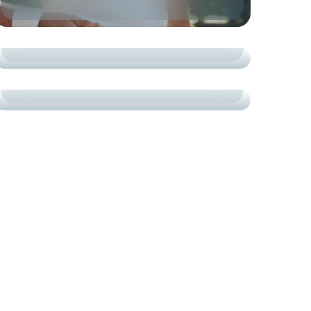
TOURNAMENTS
СARDIO
CRAFTED CHAMPIONS
ACADEMY
COURTS
ON-COURT SUCCESS