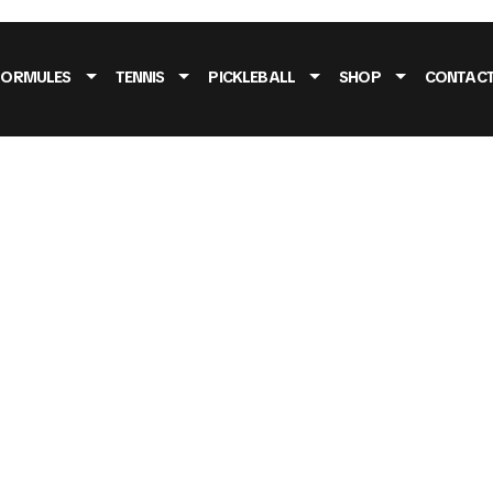
FORMULES
TENNIS
PICKLEBALL
SHOP
CONTAC
O MASONRY 