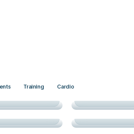
ACADEMY
TRAINING
ents
Training
Сardio
PRACTICE & VICTOR
URNAMENTS
СARDIO
ACADEMY
TRAINING
ING TENNIS STARS
WINNING MOMENTS
ADEMY
TRAINING
AD TO SUCCESS