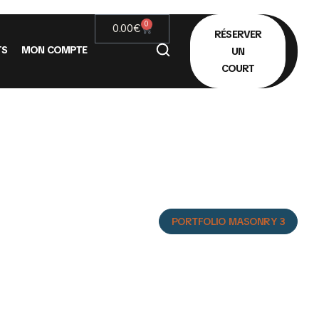
0
0.00
€
RÉSERVER
TS
MON COMPTE
UN
COURT
3
HOME
PORTFOLIO MASONRY 3