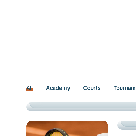
ACADEMY
TRAINING
All
Academy
Courts
Tournam
SUCCESS STORIES
TO
RIS
AC
RO