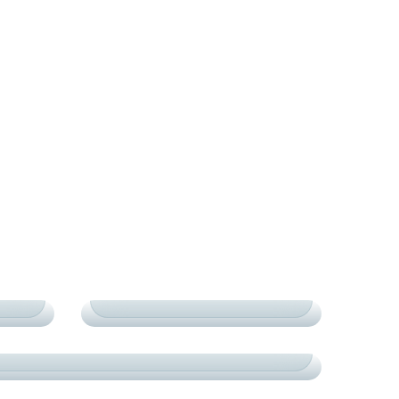
COURTS
TOURNAMENTS
Y
EXCELLENCE IN COURTS
TOURNAMENTS
СARDIO
CRAFTED CHAMPIONS