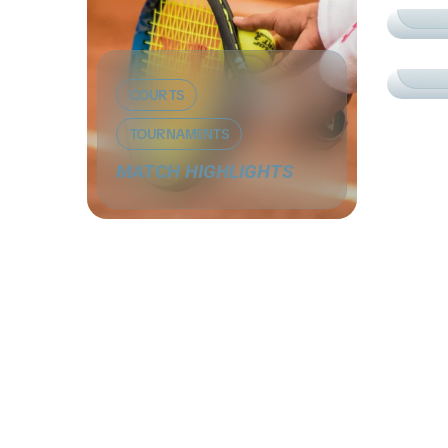
CO
PR
COURTS
TOURNAMENTS
MATCH HIGHLIGHTS