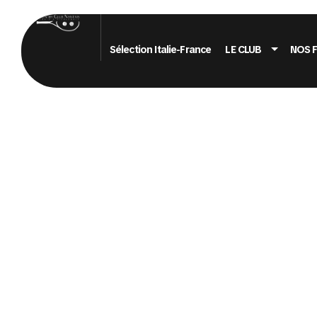
Sélection Italie-France
LE CLUB
NOS 
PORTFOLI