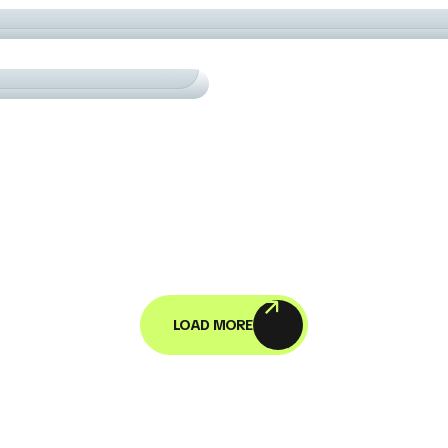
URTS
СARDIO
OGRESS IN MOTION
LOAD MORE