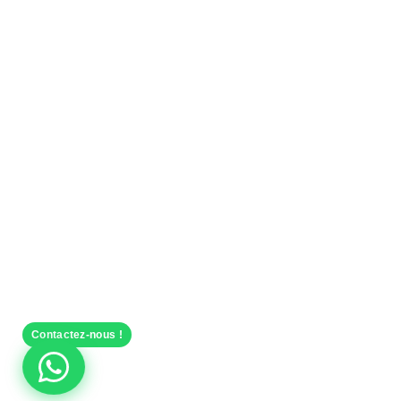
Contactez-nous !