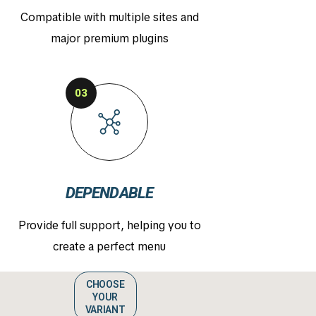
Compatible with multiple sites and
major premium plugins
03
DEPENDABLE
Provide full support, helping you to
create a perfect menu
CHOOSE
YOUR
VARIANT