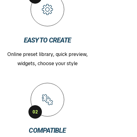
EASY TO CREATE
Online preset library, quick preview,
widgets, choose your style
02
COMPATIBLE