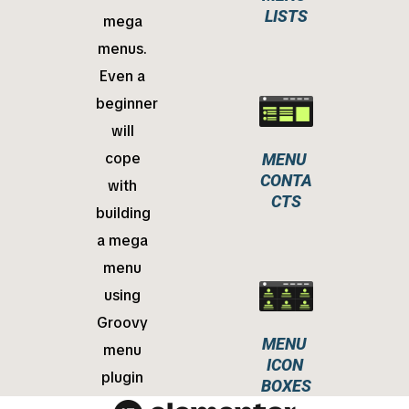
LISTS
mega
menus.
Even a
beginner
will
cope
MENU 
CONTA
with
CTS
building
a mega
menu
using
Groovy
MENU 
menu
ICON 
plugin
BOXES