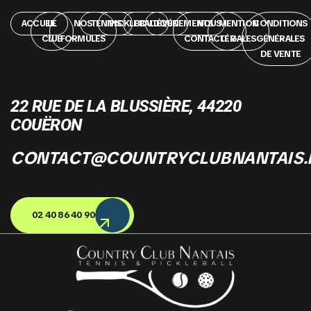
ACCUEIL
LE
NOS
TENNIS
PICKLEBALL
BOUTIQUE
ÉVÉNEMENTS
NOUS
MENTION
CONDITIONS
CLUB
FORMULES
CONTACTER
LÉGALES
GÉNÉRALES
DE VENTE
22 RUE DE LA BLUSSIÈRE, 44220
COUËRON
CONTACT@COUNTRYCLUBNANTAIS.
02 40 86 40 90