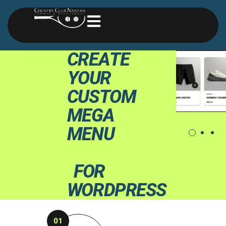
C
R
E
A
T
E
Y
O
U
R
C
U
S
T
O
M
M
E
G
A
M
E
N
U
F
O
R
W
O
R
D
P
R
E
S
S
01