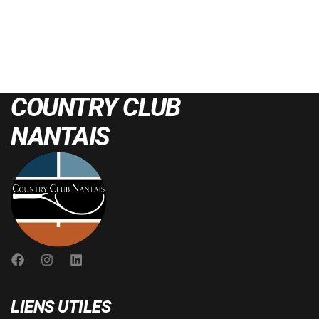
COUNTRY CLUB
NANTAIS
LIENS UTILES