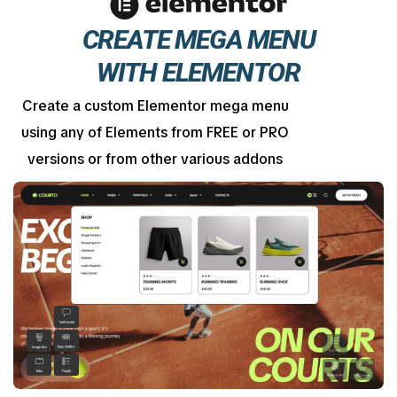
CREATE MEGA MENU
WITH ELEMENTOR
Create a custom Elementor mega menu
using any of Elements from FREE or PRO
versions or from other various addons