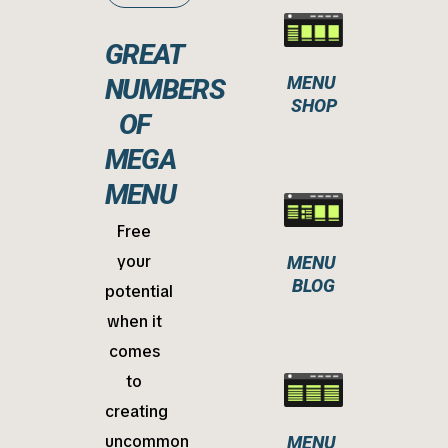
GREAT
MENU 
NUMBERS
SHOP
OF
MEGA
MENU
Free
your
MENU 
BLOG
potential
when it
comes
to
creating
uncommon
MENU 